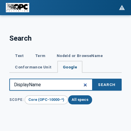
Search
Text
Term
NodeId or BrowseName
Conformance Unit
Google
SEARCH
Core (OPC-10000-*)
All specs
SCOPE: