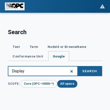
Search
Text
Term
NodeId or BrowseName
Conformance Unit
Google
SEARCH
Core (OPC-10000-*)
All specs
SCOPE: