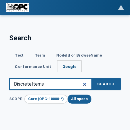
Search
Text
Term
NodeId or BrowseName
Conformance Unit
Google
SEARCH
Core (OPC-10000-*)
All specs
SCOPE: