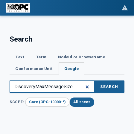
Search
Text
Term
NodeId or BrowseName
Conformance Unit
Google
SEARCH
Core (OPC-10000-*)
All specs
SCOPE: