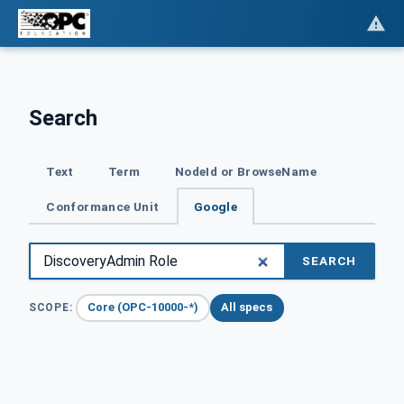
Search
Text
Term
NodeId or BrowseName
Conformance Unit
Google
SEARCH
Core (OPC-10000-*)
All specs
SCOPE: