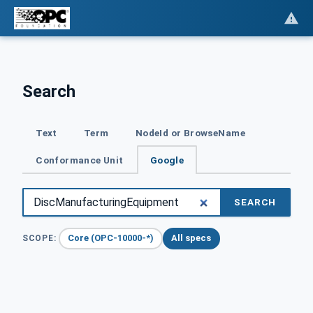
Search
Text
Term
NodeId or BrowseName
Conformance Unit
Google
SEARCH
Core (OPC-10000-*)
All specs
SCOPE: