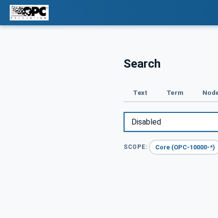
Search
Text
Term
Node
Core (OPC-10000-*)
SCOPE: