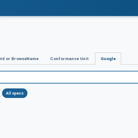
Id or BrowseName
Conformance Unit
Google
All specs