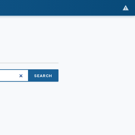
SEARCH