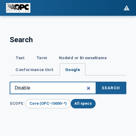
Search
Text
Term
NodeId or BrowseName
Conformance Unit
Google
SEARCH
Core (OPC-10000-*)
All specs
SCOPE: