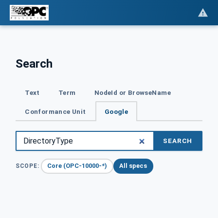
Search
Text
Term
NodeId or BrowseName
Conformance Unit
Google
SEARCH
Core (OPC-10000-*)
All specs
SCOPE: