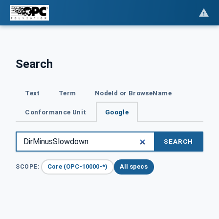
Search
Text
Term
NodeId or BrowseName
Conformance Unit
Google
SEARCH
Core (OPC-10000-*)
All specs
SCOPE: