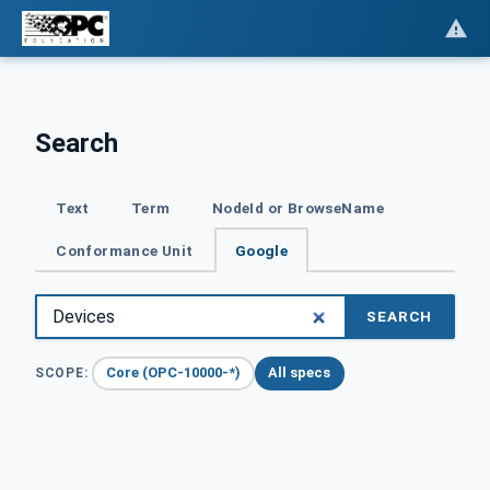
Search
Text
Term
NodeId or BrowseName
Conformance Unit
Google
SEARCH
Core (OPC-10000-*)
All specs
SCOPE: