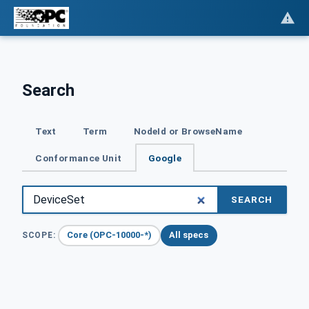
Search
Text
Term
NodeId or BrowseName
Conformance Unit
Google
SEARCH
Core (OPC-10000-*)
All specs
SCOPE: