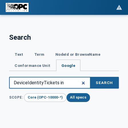
Search
Text
Term
NodeId or BrowseName
Conformance Unit
Google
SEARCH
Core (OPC-10000-*)
All specs
SCOPE: