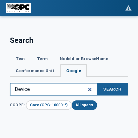
Search
Text
Term
NodeId or BrowseName
Conformance Unit
Google
SEARCH
Core (OPC-10000-*)
All specs
SCOPE: