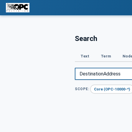
Search
Text
Term
Node
Core (OPC-10000-*)
SCOPE: