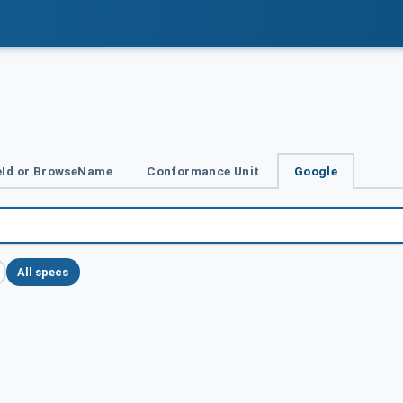
Id or BrowseName
Conformance Unit
Google
All specs