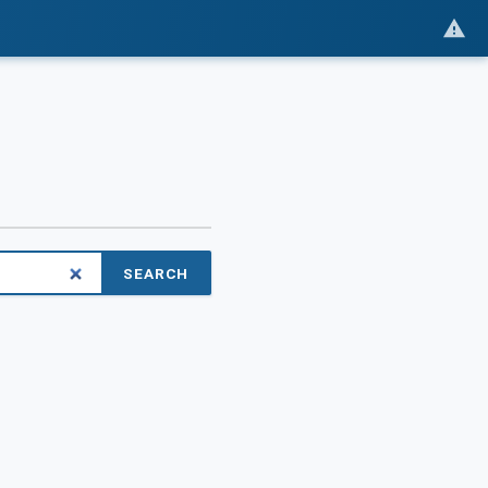
SEARCH