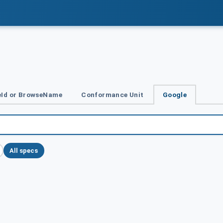
Id or BrowseName
Conformance Unit
Google
All specs