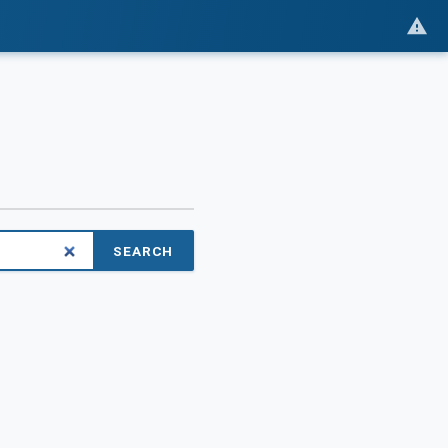
SEARCH