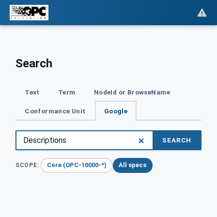
Search
Text
Term
NodeId or BrowseName
Conformance Unit
Google
SEARCH
Core (OPC-10000-*)
All specs
SCOPE: