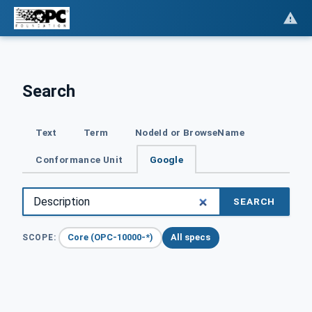
Search
Text
Term
NodeId or BrowseName
Conformance Unit
Google
SEARCH
Core (OPC-10000-*)
All specs
SCOPE: