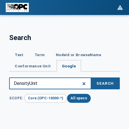
Search
Text
Term
NodeId or BrowseName
Conformance Unit
Google
SEARCH
Core (OPC-10000-*)
All specs
SCOPE: