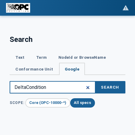
Search
Text
Term
NodeId or BrowseName
Conformance Unit
Google
SEARCH
Core (OPC-10000-*)
All specs
SCOPE: