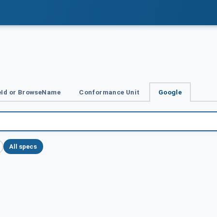
Id or BrowseName
Conformance Unit
Google
All specs