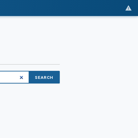
SEARCH