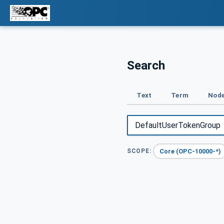
Search
Text
Term
Node
Core (OPC-10000-*)
SCOPE: