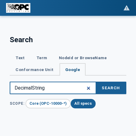
Search
Text
Term
NodeId or BrowseName
Conformance Unit
Google
SEARCH
Core (OPC-10000-*)
All specs
SCOPE: