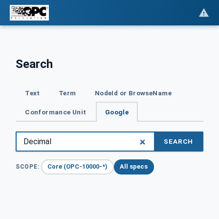
Search
Text
Term
NodeId or BrowseName
Conformance Unit
Google
SEARCH
Core (OPC-10000-*)
All specs
SCOPE: