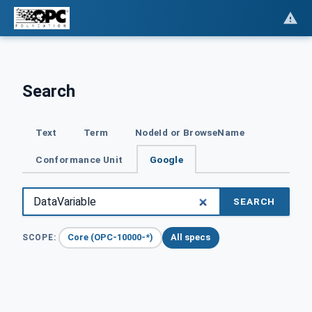
Search
Text
Term
NodeId or BrowseName
Conformance Unit
Google
SEARCH
Core (OPC-10000-*)
All specs
SCOPE: