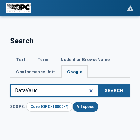
Search
Text
Term
NodeId or BrowseName
Conformance Unit
Google
SEARCH
Core (OPC-10000-*)
All specs
SCOPE: