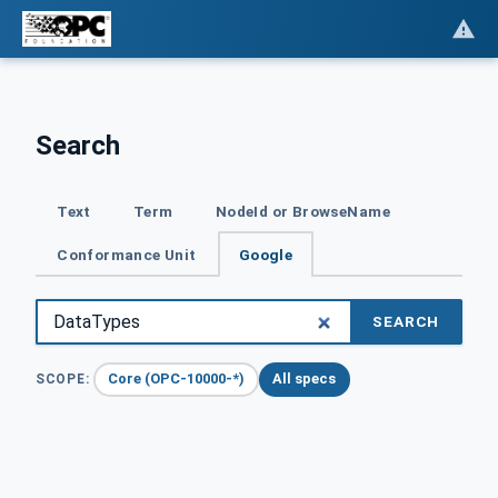
Search
Text
Term
NodeId or BrowseName
Conformance Unit
Google
SEARCH
Core (OPC-10000-*)
All specs
SCOPE: