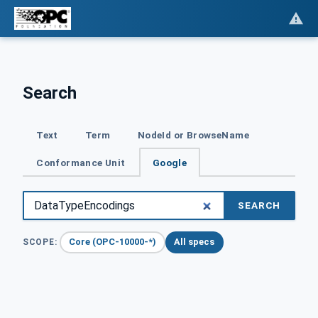
Search
Text
Term
NodeId or BrowseName
Conformance Unit
Google
SEARCH
Core (OPC-10000-*)
All specs
SCOPE: