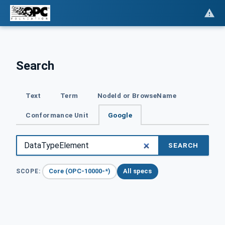
Search
Text
Term
NodeId or BrowseName
Conformance Unit
Google
SEARCH
Core (OPC-10000-*)
All specs
SCOPE: