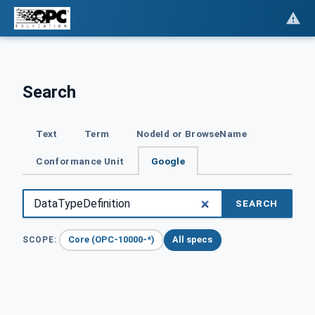
Search
Text
Term
NodeId or BrowseName
Conformance Unit
Google
SEARCH
Core (OPC-10000-*)
All specs
SCOPE: