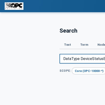
Search
Text
Term
Node
Core (OPC-10000-*)
SCOPE: