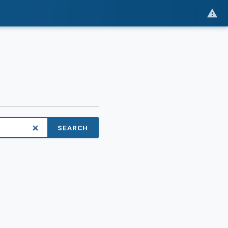
SEARCH