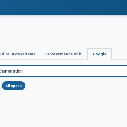
Id or BrowseName
Conformance Unit
Google
All specs