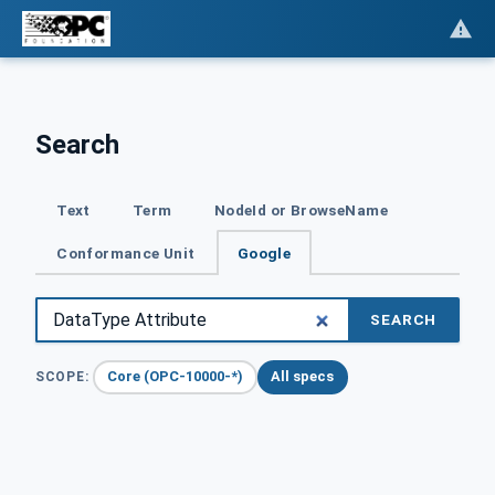
Search
Text
Term
NodeId or BrowseName
Conformance Unit
Google
SEARCH
Core (OPC-10000-*)
All specs
SCOPE: