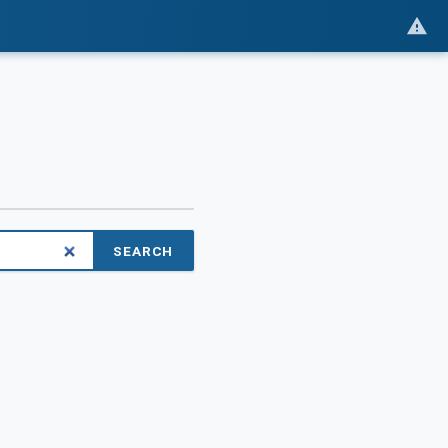
SEARCH