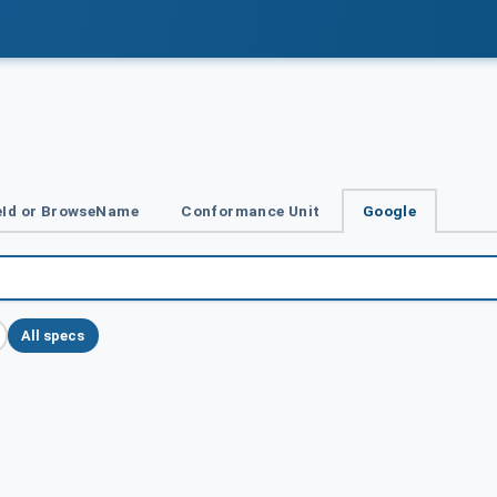
Id or BrowseName
Conformance Unit
Google
All specs