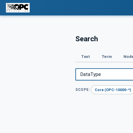
Search
Text
Term
Node
Core (OPC-10000-*)
SCOPE: