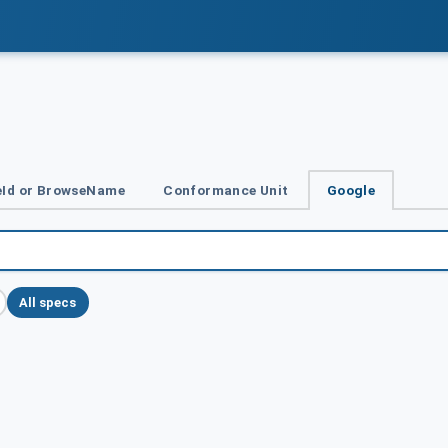
Id or BrowseName
Conformance Unit
Google
All specs