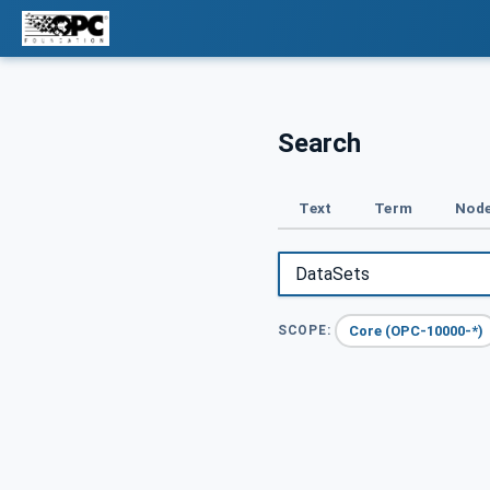
Search
Text
Term
Node
Core (OPC-10000-*)
SCOPE: