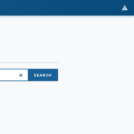
SEARCH