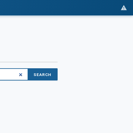
SEARCH