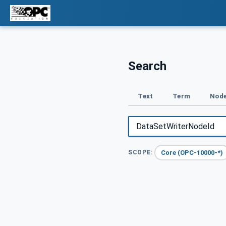
Search
Text
Term
Node
Core (OPC-10000-*)
SCOPE: