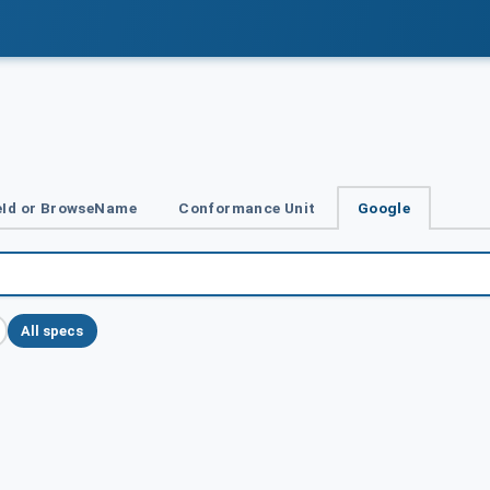
Id or BrowseName
Conformance Unit
Google
All specs