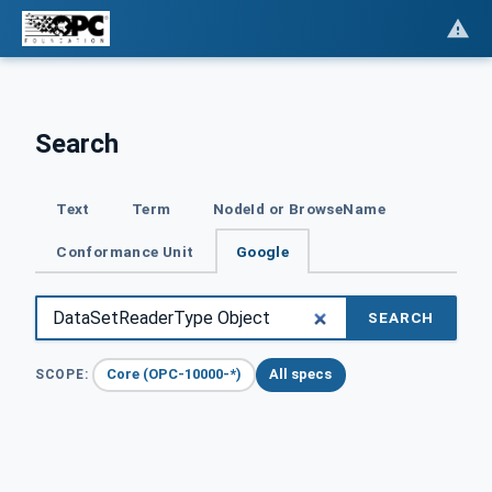
Search
Text
Term
NodeId or BrowseName
Conformance Unit
Google
SEARCH
Core (OPC-10000-*)
All specs
SCOPE: