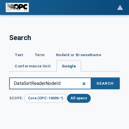
Search
Text
Term
NodeId or BrowseName
Conformance Unit
Google
SEARCH
Core (OPC-10000-*)
All specs
SCOPE: