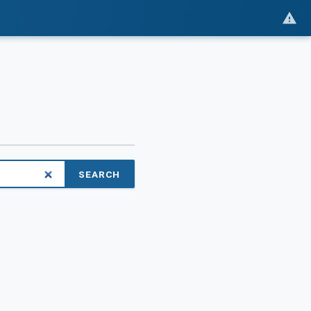
SEARCH