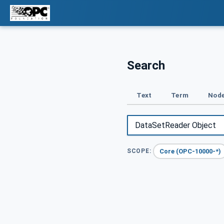
Search
Text
Term
Node
Core (OPC-10000-*)
SCOPE: