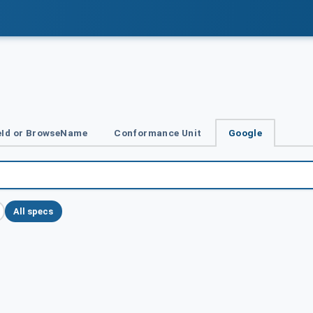
Id or BrowseName
Conformance Unit
Google
All specs