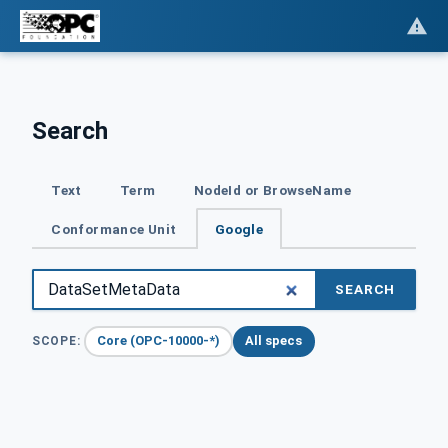
Search
Text
Term
NodeId or BrowseName
Conformance Unit
Google
SEARCH
Core (OPC-10000-*)
All specs
SCOPE: