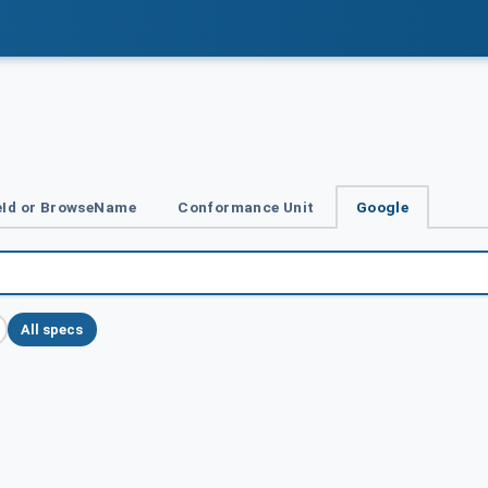
Id or BrowseName
Conformance Unit
Google
All specs