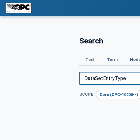
Search
Text
Term
Node
Core (OPC-10000-*)
SCOPE: