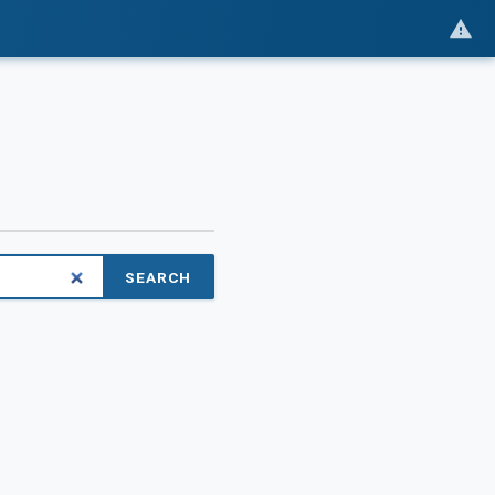
SEARCH