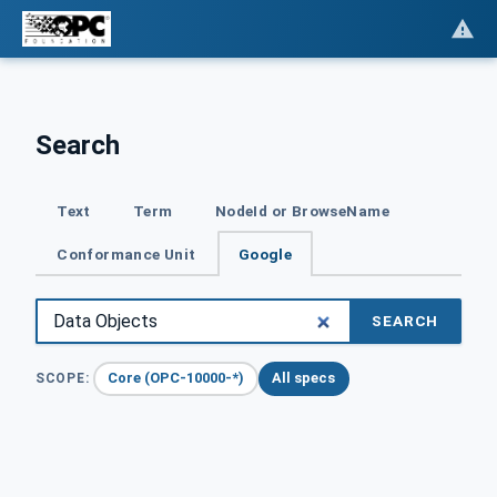
Search
Text
Term
NodeId or BrowseName
Conformance Unit
Google
SEARCH
Core (OPC-10000-*)
All specs
SCOPE: