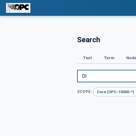
Search
Text
Term
Node
Core (OPC-10000-*)
SCOPE: