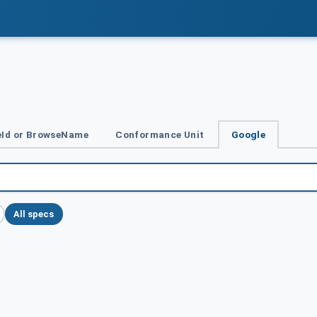
Id or BrowseName
Conformance Unit
Google
All specs