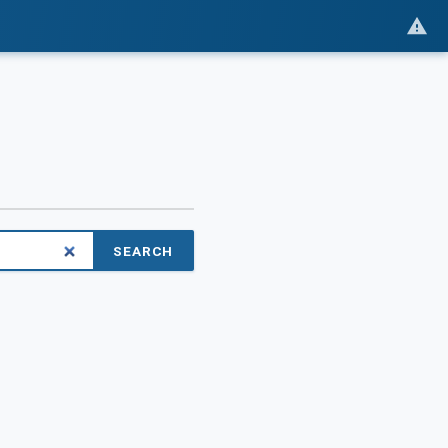
SEARCH