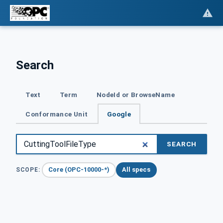
Search
Text
Term
NodeId or BrowseName
Conformance Unit
Google
SEARCH
Core (OPC-10000-*)
All specs
SCOPE: