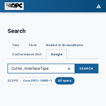
Search
Text
Term
NodeId or BrowseName
Conformance Unit
Google
SEARCH
Core (OPC-10000-*)
All specs
SCOPE: