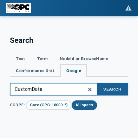
Search
Text
Term
NodeId or BrowseName
Conformance Unit
Google
SEARCH
Core (OPC-10000-*)
All specs
SCOPE: