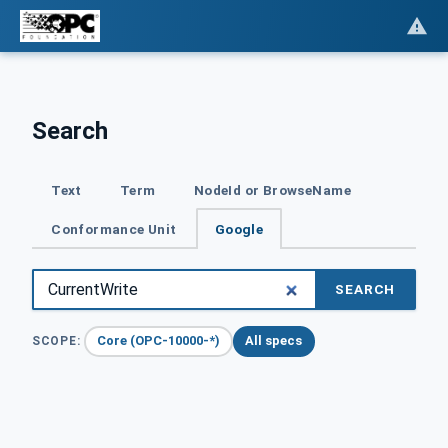
Search
Text
Term
NodeId or BrowseName
Conformance Unit
Google
SEARCH
Core (OPC-10000-*)
All specs
SCOPE: