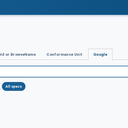
Id or BrowseName
Conformance Unit
Google
All specs