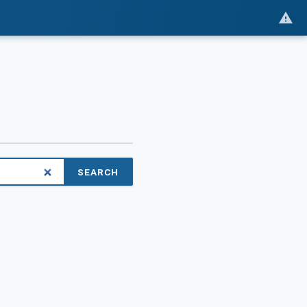
SEARCH