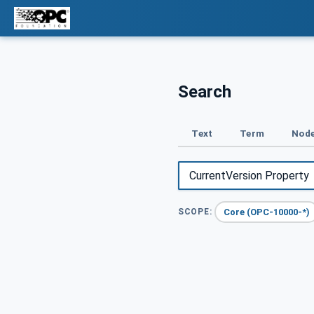
Search
Text
Term
Node
Core (OPC-10000-*)
SCOPE: