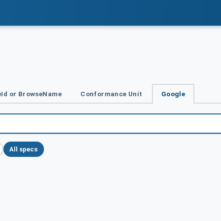
Id or BrowseName
Conformance Unit
Google
All specs