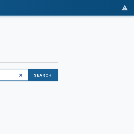
SEARCH