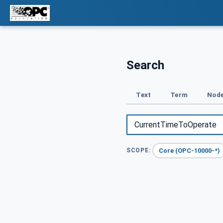
Search
Text
Term
Node
Core (OPC-10000-*)
SCOPE: