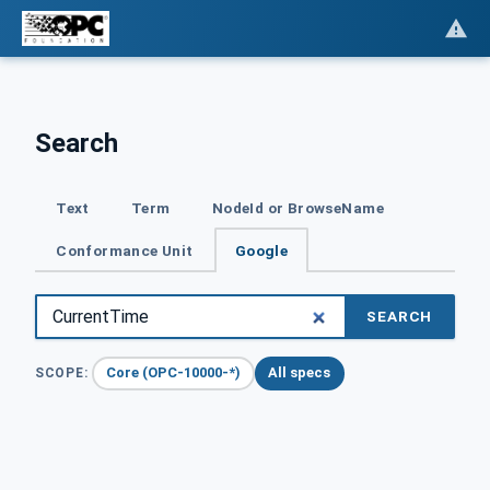
Search
Text
Term
NodeId or BrowseName
Conformance Unit
Google
SEARCH
Core (OPC-10000-*)
All specs
SCOPE: