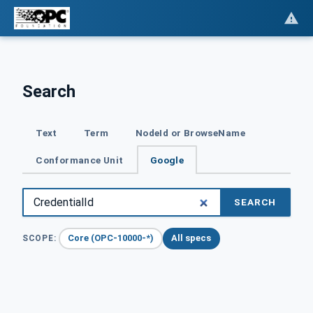
Search
Text
Term
NodeId or BrowseName
Conformance Unit
Google
SEARCH
Core (OPC-10000-*)
All specs
SCOPE: