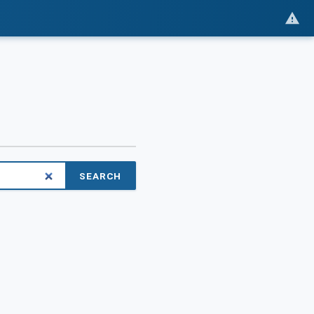
SEARCH