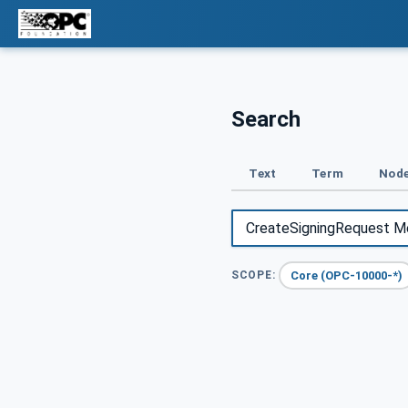
Search
Text
Term
Node
Core (OPC-10000-*)
SCOPE: