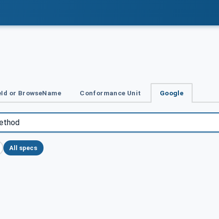
Id or BrowseName
Conformance Unit
Google
All specs